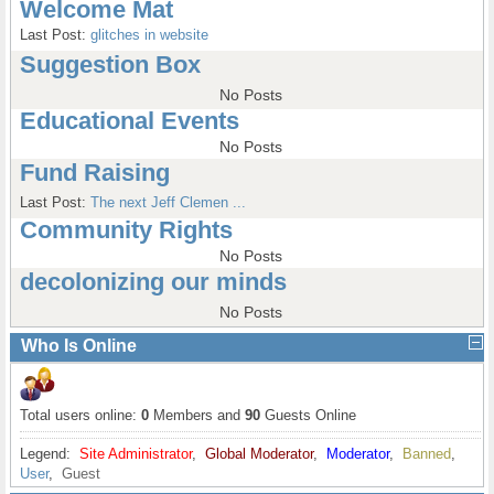
Welcome Mat
Last Post:
glitches in website
Suggestion Box
No Posts
Educational Events
No Posts
Fund Raising
Last Post:
The next Jeff Clemen ...
Community Rights
No Posts
decolonizing our minds
No Posts
Who Is Online
Total users online:
0
Members and
90
Guests Online
Legend:
Site Administrator
,
Global Moderator
,
Moderator
,
Banned
,
User
,
Guest