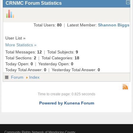
CRNMC Forum Statistics
Total Users:
80
|
Latest Member:
Shannon Biggs
User List »
More Statistics »
Total Messages:
12
|
Total Subjects:
9
Total Sections:
2
|
Total Categories:
18
Today Open:
0
|
Yesterday Open:
0
Today Total Answer:
0
|
Yesterday Total Answer:
0
Forum
Index
Time to create page: 0.825 seconds
Powered by
Kunena Forum
Community Rights Network of Mendocino County