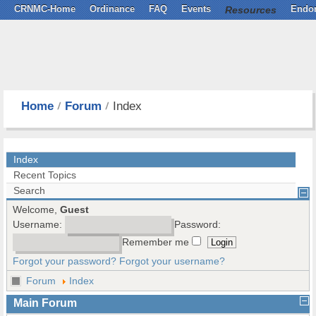
CRNMC-Home
Ordinance
FAQ
Events
Resources
Endo
Home
Forum
Index
Index
Recent Topics
Search
Welcome,
Guest
Username:
Password:
Remember me
Forgot your password?
Forgot your username?
Forum
Index
Main Forum