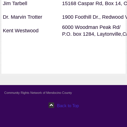
Jim Tarbell
15168 Caspar Rd, Box 14, 
D
r. Marvin Trotter
1900 Foothill Dr., Redwood 
6000 Woodman Peak Rd/
Kent Westwood
P.O. box 1284
, Laytonville,
Community Rights Network of Mendocino County
Back to Top