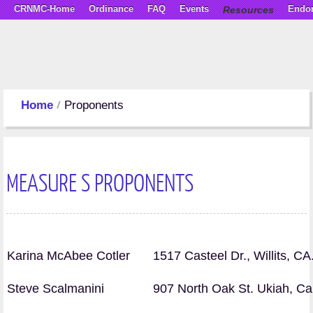
CRNMC-Home
Ordinance
FAQ
Events
Resources
Endo
Home
Proponents
MEASURE S PROPONENTS
Karina McAbee Cotler
1517 Casteel Dr., Willits, C
Steve Scalmanini
907 North Oak St. Ukiah, C