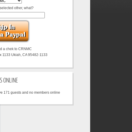
 selected other, what?
nd a chek to CRNMC
x 1133 Ukiah, CA 95482-1133
S ONLINE
e 171 guests and no members online