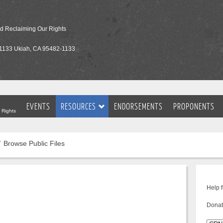
nd Reclaiming Our Rights
1133 Ukiah, CA 95482-1133
EVENTS
RESOURCES
ENDORSEMENTS
PROPONENTS
 Rights
Browse Public Files
Help 
Donat