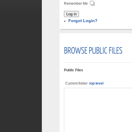
Remember Me
Log in
Forgot Login?
BROWSE PUBLIC FILES
Public Files
Current folder:
top level