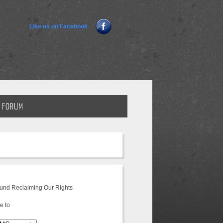
Like us on Facebook
FORUM
fund Reclaiming Our Rights
e to