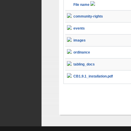
File name
community-rights
events
images
ordinance
tabling_docs
CB1.9.1_installation.pdf