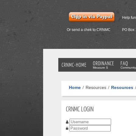
Help fu
Or send a chek to CRNMC
PO Box 
ORDINANCE
FAQ
CRNMC-HOME
Measure S
Community
Home
Resources
Resources
CRNMC LOGIN