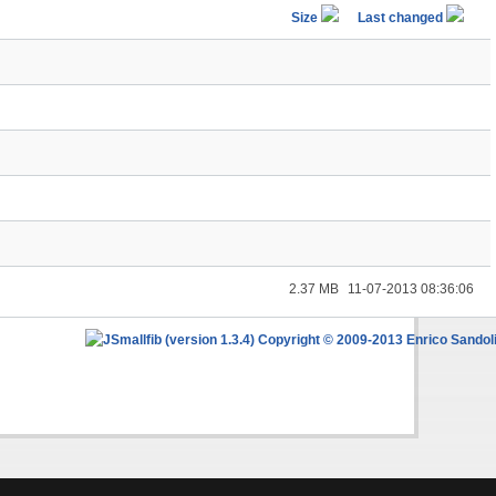
Size
Last changed
2.37 MB
11-07-2013 08:36:06