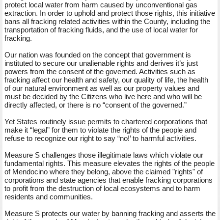
protect local water from harm caused by unconventional gas
extraction. In order to uphold and protect those rights, this initiative
bans all fracking related activities within the County, including the
transportation of fracking fluids, and the use of local water for
fracking.
Our nation was founded on the concept that government is
instituted to secure our unalienable rights and derives it’s just
powers from the consent of the governed. Activities such as
fracking affect our health and safety, our quality of life, the health
of our natural environment as well as our property values and
must be decided by the Citizens who live here and who will be
directly affected, or there is no “consent of the governed.”
Yet States routinely issue permits to chartered corporations that
make it “legal” for them to violate the rights of the people and
refuse to recognize our right to say “no!’ to harmful activities.
Measure S challenges those illegitimate laws which violate our
fundamental rights. This measure elevates the rights of the people
of Mendocino where they belong, above the claimed "rights" of
corporations and state agencies that enable fracking corporations
to profit from the destruction of local ecosystems and to harm
residents and communities.
Measure S protects our water by banning fracking and asserts the