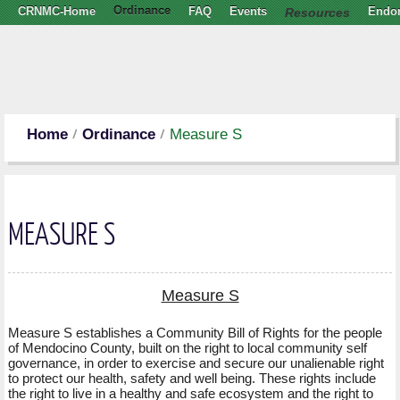
CRNMC-Home
Ordinance
FAQ
Events
Resources
Endo
Home
Ordinance
Measure S
MEASURE S
Measure S
Measure S establishes a Community Bill of Rights for the people
of Mendocino County, built on the right to local community self
governance, in order to exercise and secure our unalienable right
to protect our health, safety and well being. These rights include
the right to live in a healthy and safe ecosystem and the right to