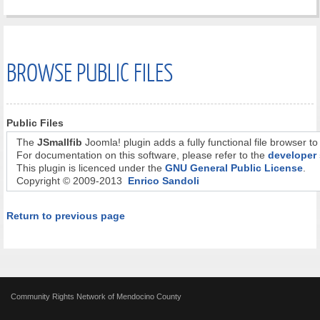
BROWSE PUBLIC FILES
Public Files
The
JSmallfib
Joomla! plugin adds a fully functional file browser to
For documentation on this software, please refer to the
developer 
This plugin is licenced under the
GNU General Public License
.
Copyright © 2009-2013
Enrico Sandoli
Return to previous page
Community Rights Network of Mendocino County