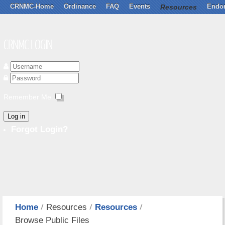
CRNMC-Home
Ordinance
FAQ
Events
Resources
Endo
CRNMC LOGIN
Remember Me
Log in
Forgot Login?
Home
Resources
Resources
Browse Public Files