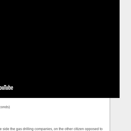
conds)
ne side the gas drilling companies, on the other citizen opposed to