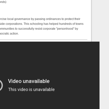
onds)
ercise local governance by passing ordinances to protect their
ide corporations. This schooling has helped hundreds of towns
 communities to successfully resist corporate "personhood" by
ocratic action.