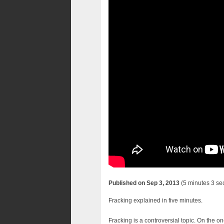
Published on Sep 3, 2013
(5 minutes 3 se
Fracking explained in five minutes.
Fracking is a controversial topic. On the o