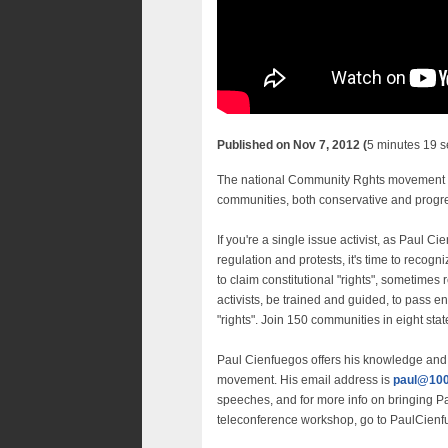
Published on Nov 7, 2012 (
5 minutes 19 
The national Community Rghts movement repr
communities, both conservative and progress
If you're a single issue activist, as Paul
regulation and protests, it's time to reco
to claim constitutional "rights", sometime
activists, be trained and guided, to pass e
"rights". Join 150 communities in eight st
Paul Cienfuegos offers his knowledge and 
movement. His email address is
paul@100
speeches, and for more info on bringing P
teleconference workshop, go to PaulCien