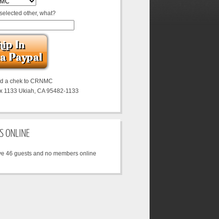
 selected other, what?
nd a chek to CRNMC
x 1133 Ukiah, CA 95482-1133
S ONLINE
e 46 guests and no members online