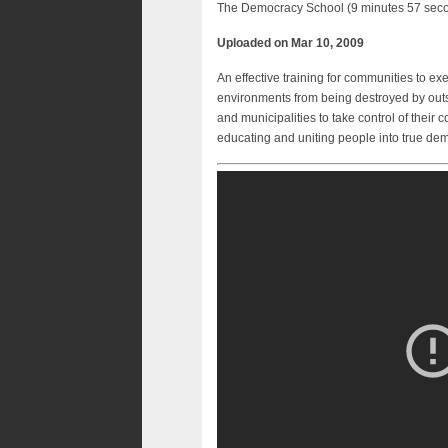
The Democracy School (9 minutes 57 sec
Uploaded on Mar 10, 2009
An effective training for communities to ex
environments from being destroyed by outs
and municipalities to take control of their
educating and uniting people into true dem