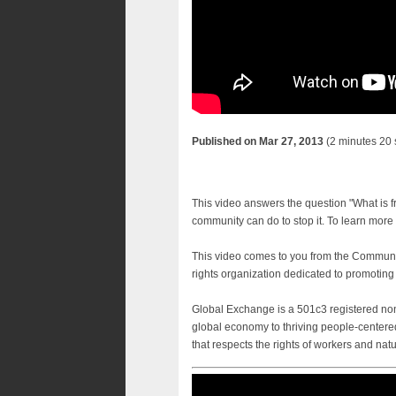
Published on Mar 27, 2013
(2 minutes 20
This video answers the question "What is f
community can do to stop it. To learn more 
This video comes to you from the Communi
rights organization dedicated to promoting
Global Exchange is a 501c3 registered non-
global economy to thriving people-centered
that respects the rights of workers and nat