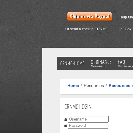
Help fu
Or send a chek to CRNMC
PO Box 
ORDINANCE
FAQ
CRNMC-HOME
Measure S
Community
Home
Resources
Resources
CRNMC LOGIN