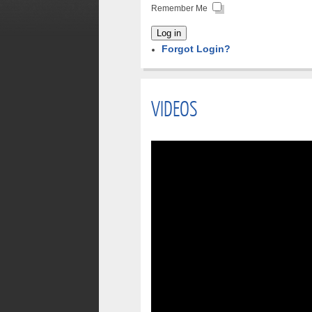
Remember Me
Log in
Forgot Login?
VIDEOS