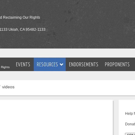
nd Reclaiming Our Rights
1133 Ukiah, CA 95482-1133
EVENTS
RESOURCES
ENDORSEMENTS
PROPONENTS
 Rights
videos
Help 
Donat