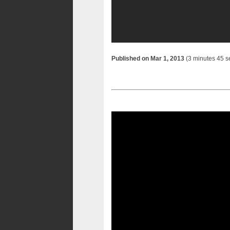
Published on Mar 1, 2013
(3 minutes 45 