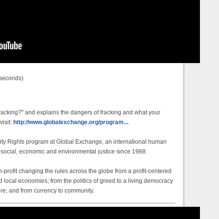
 seconds)
racking?" and explains the dangers of fracking and what your
visit:
http://www.globalexchange.org/program...
.
ty Rights program at Global Exchange, an international human
 social, economic and environmental justice since 1988.
profit changing the rules across the globe from a profit-centered
 local economies; from the politics of greed to a living democracy
ure; and from currency to community.