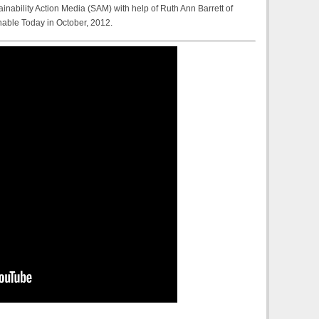
ainability Action Media (SAM) with help of Ruth Ann Barrett of
nable Today in October, 2012.