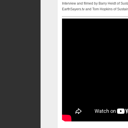
Interview and filmed by Barry Heidt of Sust
EarthSayers.tv and Tom Hopkins of Sustai