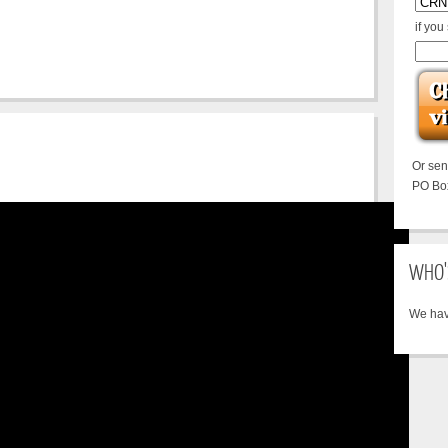
if you
Or se
PO Bo
WHO'
We hav