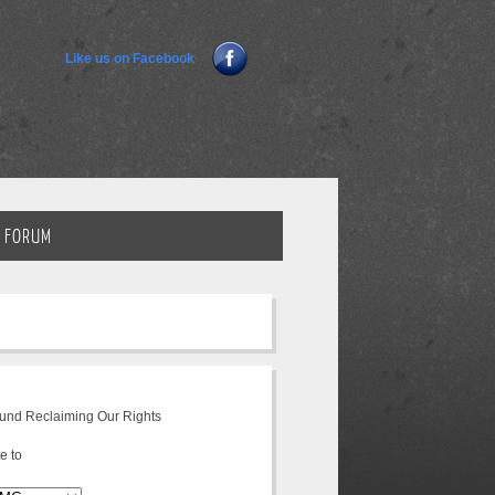
Like us on Facebook
FORUM
fund Reclaiming Our Rights
e to