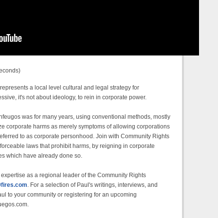
seconds)
esents a local level cultural and legal strategy for
ive, it's not about ideology, to rein in corporate power.
 Cienfeugos was for many years, using conventional methods, mostly
gnize corporate harms as merely symptoms of allowing corporations
s referred to as corporate personhood. Join with Community Rights
nforceable laws that prohibit harms, by reigning in corporate
ates which have already done so.
expertise as a regional leader of the Community Rights
fires.com
. For a selection of Paul's writings, interviews, and
aul to your community or registering for an upcoming
fuegos.com.